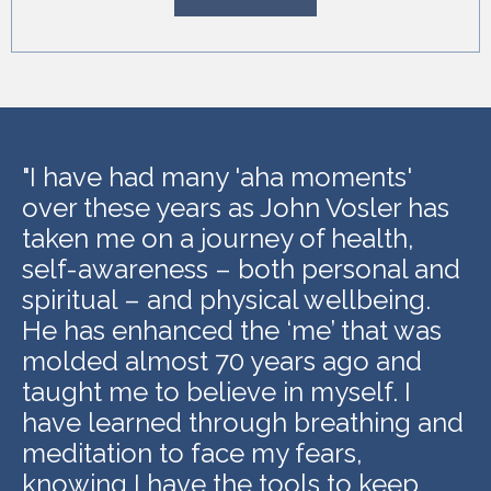
"
I have had many 'aha moments'
over these years as John Vosler has
taken me on a journey of health,
self-awareness – both personal and
spiritual – and physical wellbeing.
He has enhanced the ‘me’ that was
molded almost 70 years ago and
taught me to believe in myself. I
have learned through breathing and
meditation to face my fears,
knowing I have the tools to keep