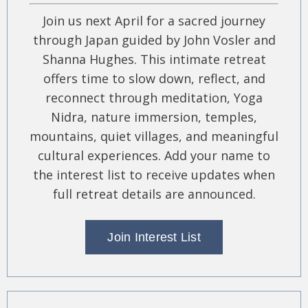
Join us next April for a sacred journey
through Japan guided by John Vosler and
Shanna Hughes. This intimate retreat
offers time to slow down, reflect, and
reconnect through meditation, Yoga
Nidra, nature immersion, temples,
mountains, quiet villages, and meaningful
cultural experiences. Add your name to
the interest list to receive updates when
full retreat details are announced.
Join Interest List