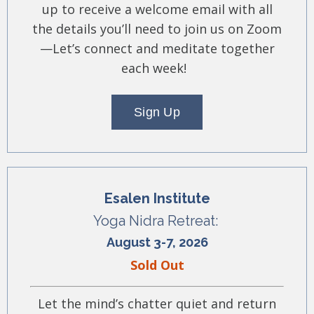
up to receive a welcome email with all
the details you’ll need to join us on Zoom
—Let’s connect and meditate together
each week!
Sign Up
Esalen Institute
Yoga Nidra Retreat:
August 3-7, 2026
Sold Out
Let the mind’s chatter quiet and return