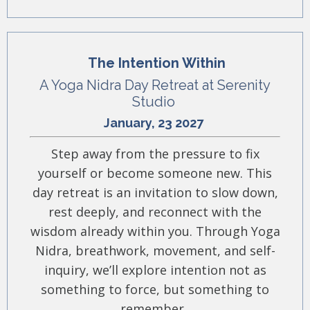
The Intention Within
A Yoga Nidra Day Retreat at Serenity
Studio
January, 23 2027
Step away from the pressure to fix
yourself or become someone new. This
day retreat is an invitation to slow down,
rest deeply, and reconnect with the
wisdom already within you. Through Yoga
Nidra, breathwork, movement, and self-
inquiry, we’ll explore intention not as
something to force, but something to
remember.