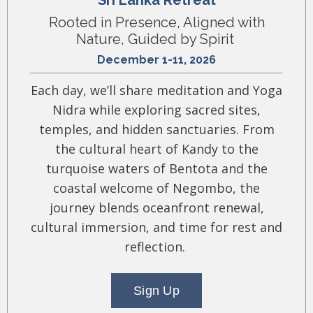
Sri Lanka Retreat
Rooted in Presence, Aligned with
Nature, Guided by Spirit
December 1-11, 2026
Each day, we’ll share meditation and Yoga
Nidra while exploring sacred sites,
temples, and hidden sanctuaries. From
the cultural heart of Kandy to the
turquoise waters of Bentota and the
coastal welcome of Negombo, the
journey blends oceanfront renewal,
cultural immersion, and time for rest and
reflection.
Sign Up