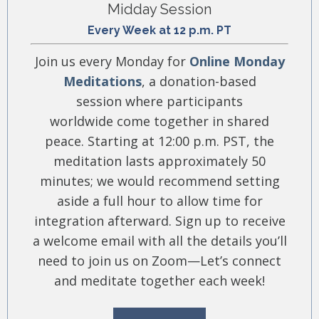
Midday Session
Every Week at 12 p.m. PT
Join us every Monday for
Online Monday
Meditations
, a donation-based
session where participants
worldwide come together in shared
peace. Starting at 12:00 p.m. PST, the
meditation lasts approximately 50
minutes; we would recommend setting
aside a full hour to allow time for
integration afterward. Sign up to receive
a welcome email with all the details you’ll
need to join us on Zoom—Let’s connect
and meditate together each week!