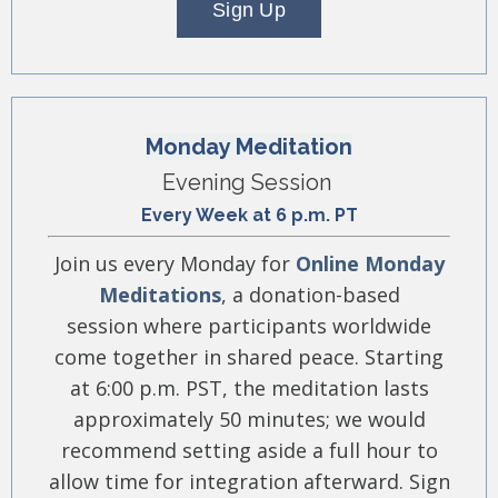
Sign Up
Monday Meditation
Evening Session
Every Week at 6 p.m. PT
Join us every Monday for
Online Monday
Meditations
, a donation-based
session where participants worldwide
come together in shared peace. Starting
at 6:00 p.m. PST, the meditation lasts
approximately 50 minutes; we would
recommend setting aside a full hour to
allow time for integration afterward. Sign