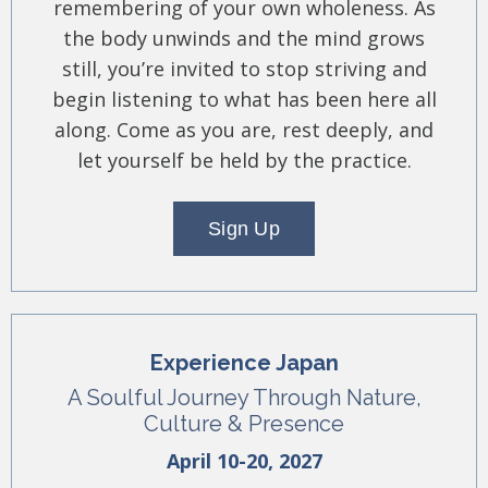
remembering of your own wholeness. As
the body unwinds and the mind grows
still, you’re invited to stop striving and
begin listening to what has been here all
along. Come as you are, rest deeply, and
let yourself be held by the practice.
Sign Up
Experience Japan
A Soulful Journey Through Nature,
Culture & Presence
April 10-20, 2027