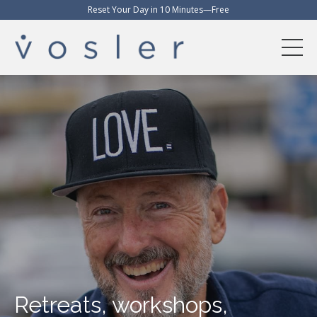
Reset Your Day in 10 Minutes—Free
Retreats, workshops,