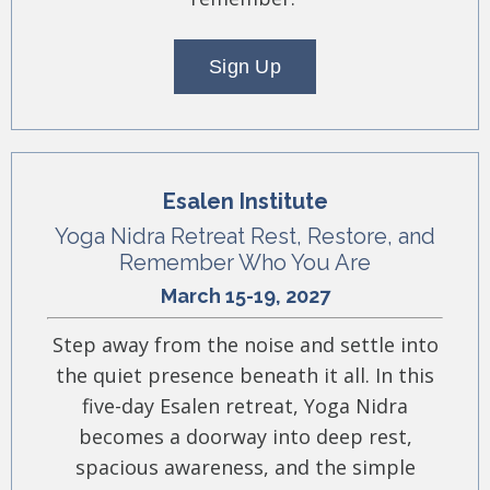
Sign Up
Esalen Institute
Yoga Nidra Retreat Rest, Restore, and
Remember Who You Are
March 15-19, 2027
Step away from the noise and settle into
the quiet presence beneath it all. In this
five-day Esalen retreat, Yoga Nidra
becomes a doorway into deep rest,
spacious awareness, and the simple