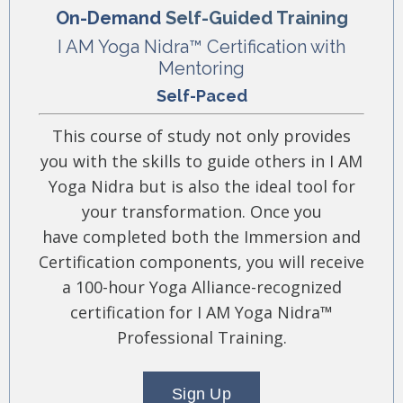
On-Demand
Self-Guided Training
I AM Yoga Nidra™ Certification with
Mentoring
Self-Paced
This course of study not only provides
you with the skills to guide others in I AM
Yoga Nidra but is also the ideal tool for
your transformation. Once you
have completed both the Immersion and
Certification components, you will receive
a 100-hour Yoga Alliance-recognized
certification for I AM Yoga Nidra™
Professional Training.
Sign Up