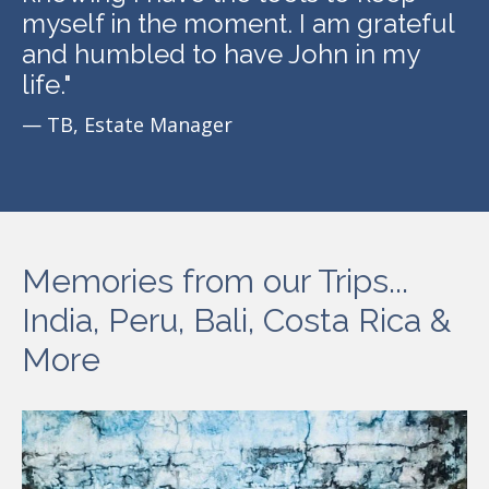
myself in the moment. I am grateful
and humbled to have John in my
life.
"
— TB, Estate Manager
Memories from our Trips...
India, Peru, Bali, Costa Rica &
More