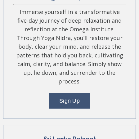
Immerse yourself in a transformative
five-day journey of deep relaxation and
reflection at the Omega Institute.
Through Yoga Nidra, you’ll restore your
body, clear your mind, and release the
patterns that hold you back, cultivating
calm, clarity, and balance. Simply show
up, lie down, and surrender to the
process.
Sign Up