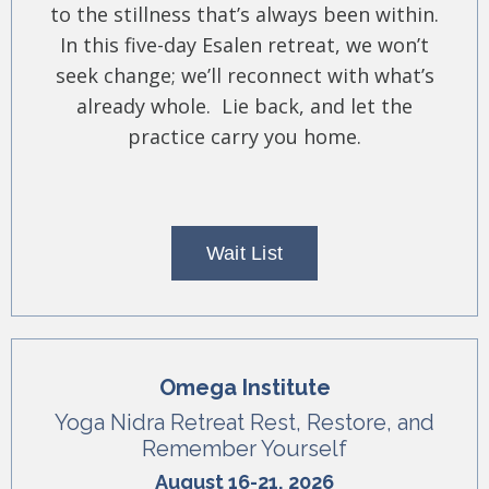
to the stillness that’s always been within.
In this five-day Esalen retreat, we won’t
seek change; we’ll reconnect with what’s
already whole. Lie back, and let the
practice carry you home.
Wait List
Omega Institute
Yoga Nidra Retreat Rest, Restore, and
Remember Yourself
August 16-21, 2026