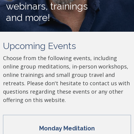
webinars, trainings
and more!
Upcoming Events
Choose from the following events, including
online group meditations, in-person workshops,
online trainings and small group travel and
retreats. Please don't hesitate to contact us with
questions regarding these events or any other
offering on this website.
Monday Meditation