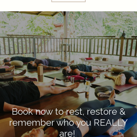
Book now to rest, restore &
remember who you REALLY
are!