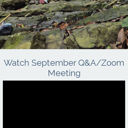
Watch September Q&A/Zoom
Meeting