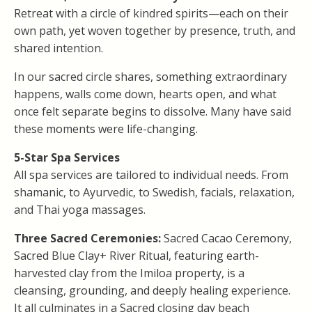
Retreat with a circle of kindred spirits—each on their
own path, yet woven together by presence, truth, and
shared intention.
In our sacred circle shares, something extraordinary
happens, walls come down, hearts open, and what
once felt separate begins to dissolve. Many have said
these moments were life-changing.
5-Star
Spa Services
All spa services are tailored to individual needs. From
shamanic, to Ayurvedic, to Swedish, facials, relaxation,
and Thai yoga massages.
Three Sacred Ceremonies:
Sacred Cacao Ceremony,
Sacred Blue Clay+ River Ritual, featuring earth-
harvested clay from the Imiloa property, is a
cleansing, grounding, and deeply healing experience.
It all culminates in a Sacred closing day beach