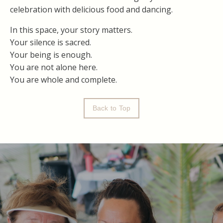
celebration with delicious food and dancing.
In this space, your story matters.
Your silence is sacred.
Your being is enough.
You are not alone here.
You are whole and complete.
Back to Top