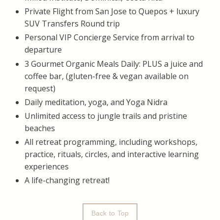
​Private Flight from San Jose to Quepos + luxury
SUV Transfers Round trip
Personal VIP Concierge Service from arrival to
departure
3 Gourmet Organic Meals Daily: PLUS a juice and
coffee bar, (gluten-free & vegan available on
request)
Daily meditation, yoga, and Yoga Nidra
Unlimited access to jungle trails and pristine
beaches
All retreat programming, including workshops,
practice, rituals, circles, and interactive learning
experiences
A life-changing retreat!
Back to Top