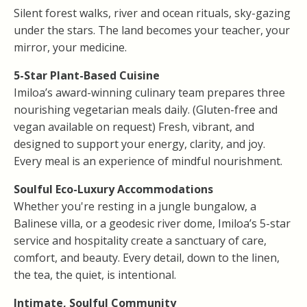
Silent forest walks, river and ocean rituals, sky-gazing
under the stars. The land becomes your teacher, your
mirror, your medicine.
5-Star Plant-Based Cuisine
Imiloa’s award-winning culinary team prepares three
nourishing vegetarian meals daily. (Gluten-free and
vegan available on request) Fresh, vibrant, and
designed to support your energy, clarity, and joy.
Every meal is an experience of mindful nourishment.
Soulful Eco-Luxury Accommodations
Whether you're resting in a jungle bungalow, a
Balinese villa, or a geodesic river dome, Imiloa’s 5-star
service and hospitality create a sanctuary of care,
comfort, and beauty. Every detail, down to the linen,
the tea, the quiet, is intentional.
Intimate, Soulful Community