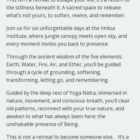
the stillness beneath it. A sacred space to release
what’s not yours, to soften, rewire, and remember.
Join us for six unforgettable days at the Imiloa
Institute, where jungle canopy meets open sky, and
every moment invites you back to presence.
Through the ancient wisdom of the five elements:
Earth, Water, Fire, Air, and Ether, you’ll be guided
through a cycle of grounding, softening,
transforming, letting go, and remembering.
Guided by the deep rest of Yoga Nidra, immersed in
nature, movement, and conscious breath, you’ll clear
old patterns, reconnect with your true nature, and
awaken to what has always been here: the
unshakable presence of Being.
This is not a retreat to become someone else. It’s a