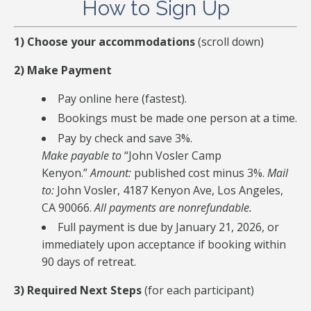
How to Sign Up
1) Choose your accommodations
(scroll down)
2) Make Payment
Pay online here (fastest).
Bookings must be made one person at a time.
Pay by check and save 3%.
Make payable to
“John Vosler Camp
Kenyon.”
Amount:
published cost minus 3%.
Mail
to:
John Vosler, 4187 Kenyon Ave, Los Angeles,
CA 90066.
All payments are nonrefundable.
Full payment is due by January 21, 2026, or
immediately upon acceptance if booking within
90 days of retreat.
3) Required Next Steps
(for each participant)