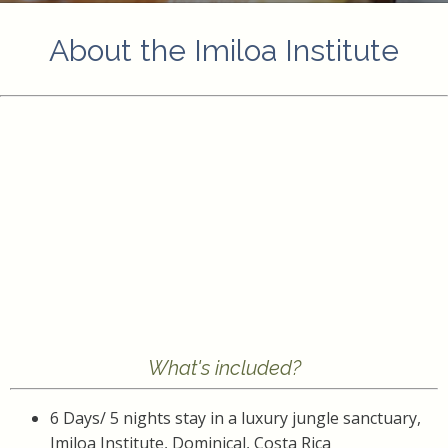
About the Imiloa Institute
What's included?
6 Days/ 5 nights stay in a luxury jungle sanctuary,
Imiloa Institute, Dominical, Costa Rica