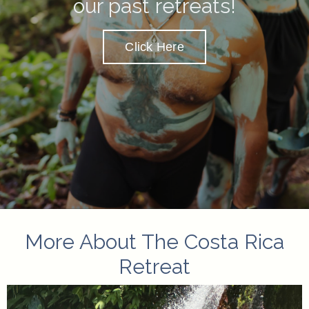
our past retreats
!
Click Here
More About The Costa Rica
Retreat