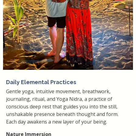
Daily Elemental Practices
Gentle yoga, intuitive movement, breathwork,
journaling, ritual, and Yoga Nidra, a practice of
conscious deep rest that guides you into the still,
unshakable presence beneath thought and form.
Each day awakens a new layer of your being.
Nature Immersion