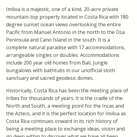
Imiloa is a majestic, one of a kind, 20-acre private
mountain-top property located in Costa Rica with 180
degree sunset ocean views overlooking the entire
Pacific from Manuel Antonio in the north to the Osa
Peninsula and Cano Island in the south. It is a
complete natural paradise with 17 accommodations,
arrangeable singles or doubles. Accommodations
include 200 year old homes from Bali, Jungle
bungalows with bathtubs in our unofficial sloth
sanctuary and sacred geodesic domes.
Historically, Costa Rica has been the meeting place of
tribes for thousands of years. It is the cradle of the
North and South, a meeting point for the Incas and
the Aztecs, and it is the perfect location for Imiloa as
Costa Rica continues onward in its rich history of
being a meeting place to exchange ideas, vision and
go deep within to discover what we have all been