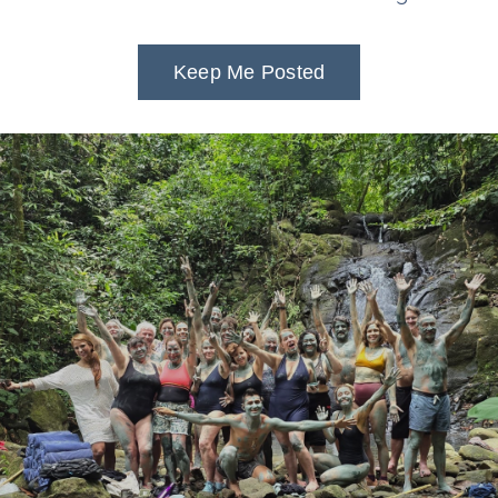
Keep Me Posted