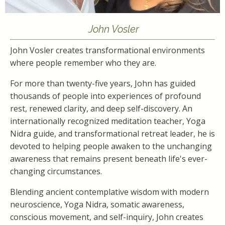
John Vosler
John Vosler creates transformational environments
where people remember who they are.
For more than twenty-five years, John has guided
thousands of people into experiences of profound
rest, renewed clarity, and deep self-discovery. An
internationally recognized meditation teacher, Yoga
Nidra guide, and transformational retreat leader, he is
devoted to helping people awaken to the unchanging
awareness that remains present beneath life's ever-
changing circumstances.
Blending ancient contemplative wisdom with modern
neuroscience, Yoga Nidra, somatic awareness,
conscious movement, and self-inquiry, John creates