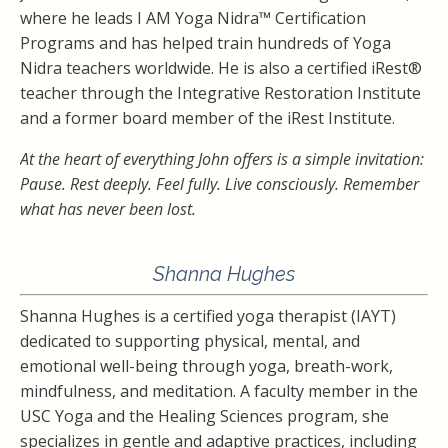
where he leads I AM Yoga Nidra™ Certification
Programs and has helped train hundreds of Yoga
Nidra teachers worldwide. He is also a certified iRest®
teacher through the Integrative Restoration Institute
and a former board member of the iRest Institute.
At the heart of everything John offers is a simple invitation:
Pause. Rest deeply. Feel fully. Live consciously. Remember
what has never been lost.
Shanna Hughes
Shanna Hughes is a certified yoga therapist (IAYT)
dedicated to supporting physical, mental, and
emotional well-being through yoga, breath-work,
mindfulness, and meditation. A faculty member in the
USC Yoga and the Healing Sciences program, she
specializes in gentle and adaptive practices, including