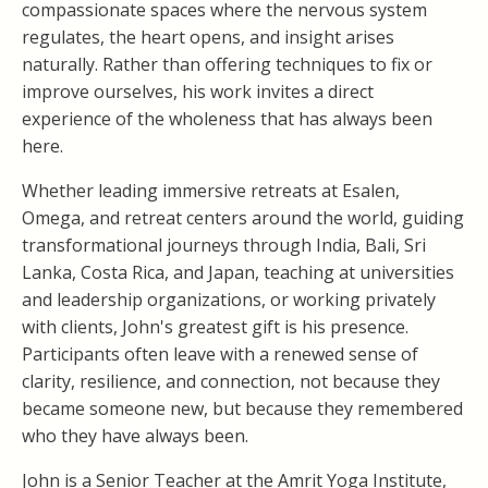
compassionate spaces where the nervous system
regulates, the heart opens, and insight arises
naturally. Rather than offering techniques to fix or
improve ourselves, his work invites a direct
experience of the wholeness that has always been
here.
Whether leading immersive retreats at Esalen,
Omega, and retreat centers around the world, guiding
transformational journeys through India, Bali, Sri
Lanka, Costa Rica, and Japan, teaching at universities
and leadership organizations, or working privately
with clients, John's greatest gift is his presence.
Participants often leave with a renewed sense of
clarity, resilience, and connection, not because they
became someone new, but because they remembered
who they have always been.
John is a Senior Teacher at the Amrit Yoga Institute,