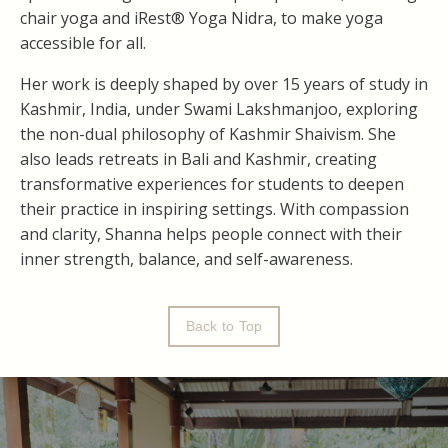
chair yoga and iRest® Yoga Nidra, to make yoga
accessible for all.
Her work is deeply shaped by over 15 years of study in
Kashmir, India, under Swami Lakshmanjoo, exploring
the non-dual philosophy of Kashmir Shaivism. She
also leads retreats in Bali and Kashmir, creating
transformative experiences for students to deepen
their practice in inspiring settings. With compassion
and clarity, Shanna helps people connect with their
inner strength, balance, and self-awareness.
Back to Top