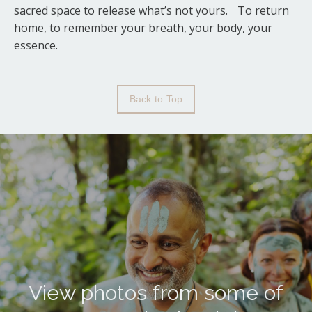
sacred space to release what’s not yours. To return
home, to remember your breath, your body, your
essence.
Back to Top
View photos from some of