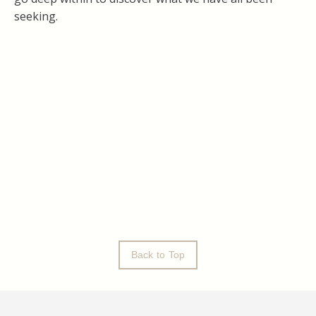
seeking.
Back to Top