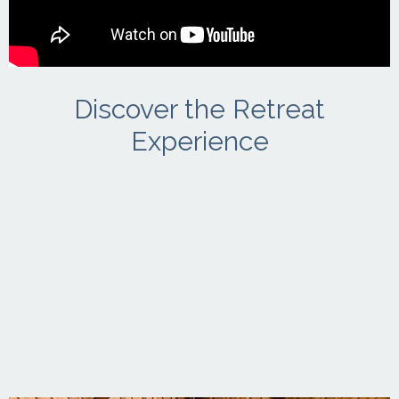
Discover the Retreat
Experience