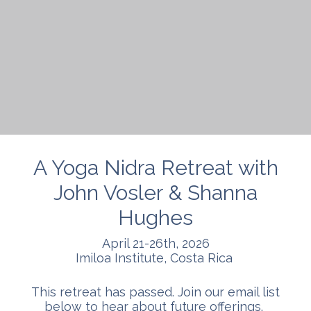
A Yoga Nidra Retreat with
John Vosler & Shanna
Hughes
April 21-26th, 2026
Imiloa Institute, Costa Rica
This retreat has passed. Join our email list
below to hear about future offerings.