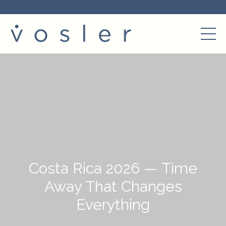
Costa Rica 2026 — Time
Away That Changes
Everything