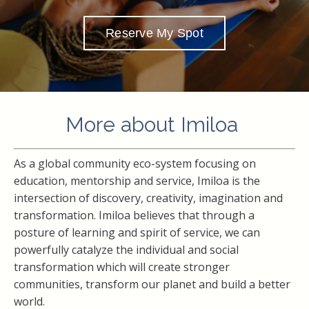
Reserve My Spot
More about Imiloa
As a global community eco-system focusing on
education, mentorship and service, Imiloa is the
intersection of discovery, creativity, imagination and
transformation. Imiloa believes that through a
posture of learning and spirit of service, we can
powerfully catalyze the individual and social
transformation which will create stronger
communities, transform our planet and build a better
world.