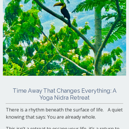
Time Away That Changes Everything: A
Yoga Nidra Retreat
There is a rhythm beneath the surface of life. A quiet
knowing that says: You are already whole.
This isn’t a retreat to escape your life, it’s a return to