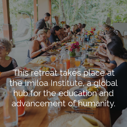
This retreat takes place at
the
Imiloa Institute
, a global
hub for the education and
advancement of humanity.