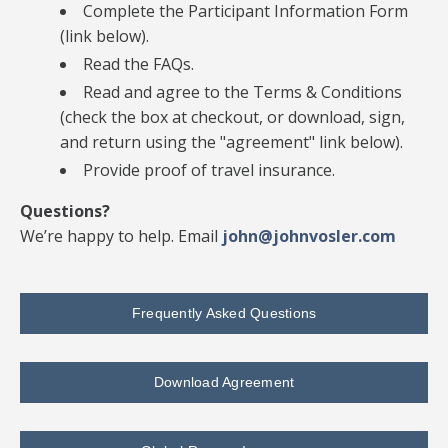
Complete the Participant Information Form
(link below).
Read the FAQs.
Read and agree to the Terms & Conditions
(check the box at checkout, or download, sign,
and return using the "agreement" link below).
Provide proof of travel insurance.
Questions?
We’re happy to help. Email
john@johnvosler.com
Frequently Asked Questions
Download Agreement