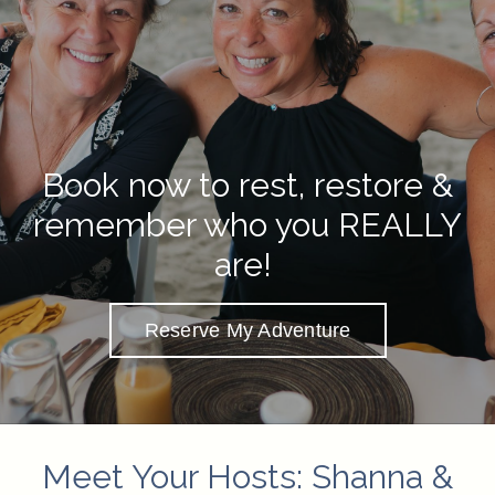
Book now to rest, restore &
remember who you REALLY
are!
Reserve My Adventure
Meet Your Hosts: Shanna &