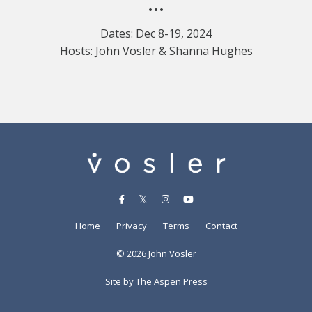
•••
Dates: Dec 8-19, 2024
Hosts: John Vosler & Shanna Hughes
Home
Privacy
Terms
Contact
© 2026 John Vosler
Site by The Aspen Press