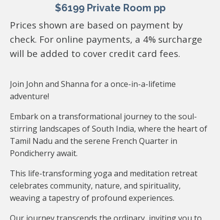
$6199 Private Room pp
Prices shown are based on payment by
check. For online payments, a 4% surcharge
will be added to cover credit card fees.
Join John and Shanna for a once-in-a-lifetime
adventure!
Embark on a transformational journey to the soul-
stirring landscapes of South India, where the heart of
Tamil Nadu and the serene French Quarter in
Pondicherry await.
This life-transforming yoga and meditation retreat
celebrates community, nature, and spirituality,
weaving a tapestry of profound experiences.
Our journey transcends the ordinary, inviting you to