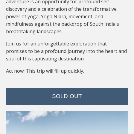
adventure is an opportunity for profound self-
discovery and a celebration of the transformative
power of yoga, Yoga Nidra, movement, and
mindfulness against the backdrop of South India's
breathtaking landscapes.
Join us for an unforgettable exploration that
promises to be a profound journey into the heart and
soul of this captivating destination.
Act now! This trip will fill up quickly.
SOLD OUT