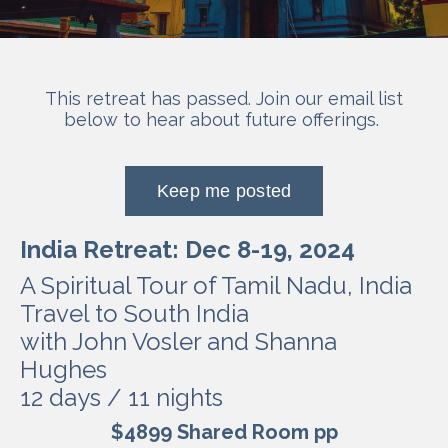
This retreat has passed. Join our email list
below to hear about future offerings.
Keep me posted
India Retreat: Dec 8-19, 2024
A Spiritual Tour of Tamil Nadu, India
Travel to South India
with John Vosler and Shanna
Hughes
12 days / 11 nights
$4899 Shared Room pp