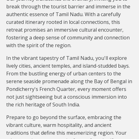
break through the tourist barrier and immerse in the
authentic essence of Tamil Nadu. With a carefully
curated itinerary rooted in local connections, this
retreat promises an immersive cultural encounter,
fostering a deep sense of community and connection
with the spirit of the region.
In the vibrant tapestry of Tamil Nadu, you'll explore
lively cities, ancient temples, and island-studded bays.
From the bustling energy of urban centers to the
serene seaside promenade along the Bay of Bengal in
Pondicherry's French Quarter, every moment offers
not just sightseeing but a conscious immersion into
the rich heritage of South India.
Prepare to go beyond the surface, embracing the
vibrant culture, warm hospitality, and ancient
traditions that define this mesmerizing region. Your