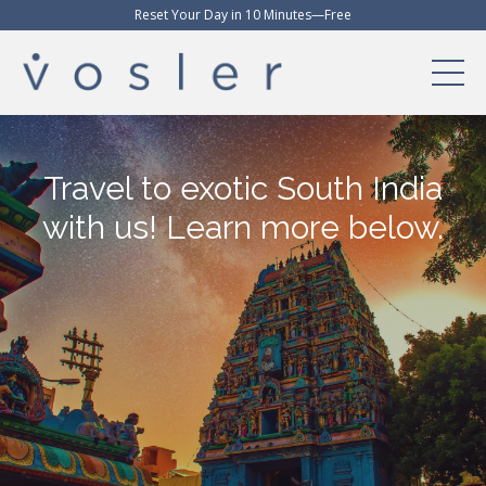
Reset Your Day in 10 Minutes—Free
Travel to exotic South India
with us! Learn more below.