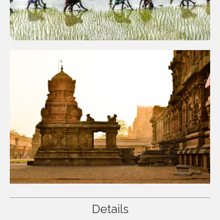
Details