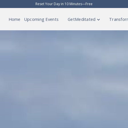
Reset Your Day in 10 Minutes—Free
Home
Upcoming Events
GetMeditated
Transfor