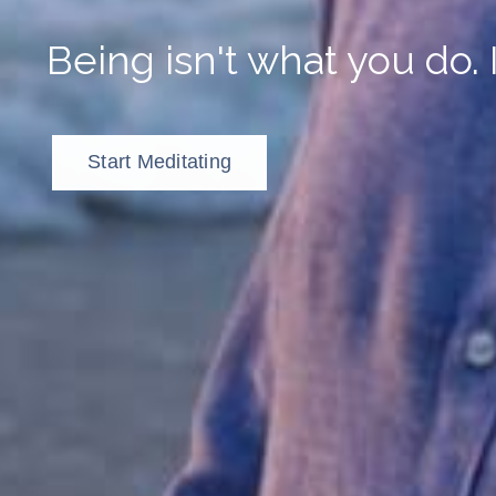
Being isn't what you do. 
Start Meditating