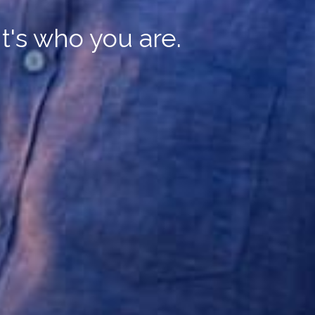
It's who you are.