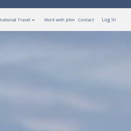
Log In
mational Travel
Work with John
Contact