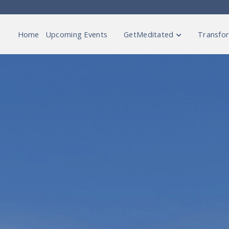
Home
Upcoming Events
GetMeditated
Transfor