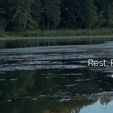
Rest,