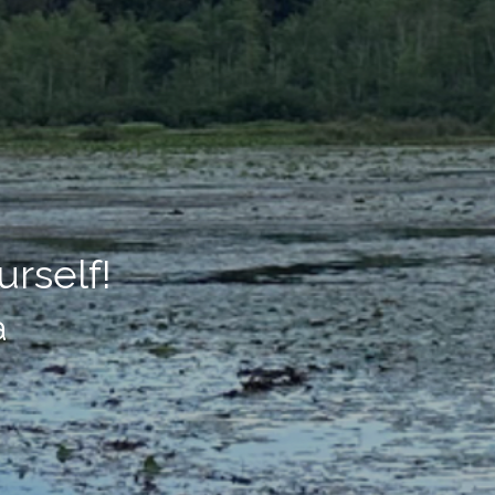
rself!
a