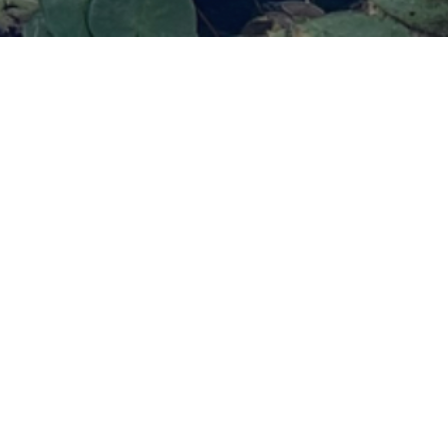
Remember
e
deep
ift the habitual patterns