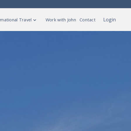
Login
mational Travel
Work with John
Contact