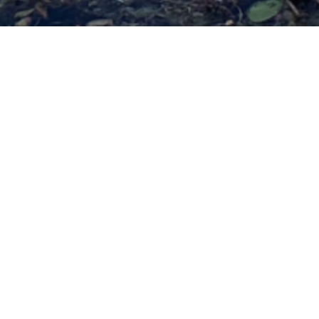
Yoga Ni
Experience a t
restoration, rel
By immersing yourself in 