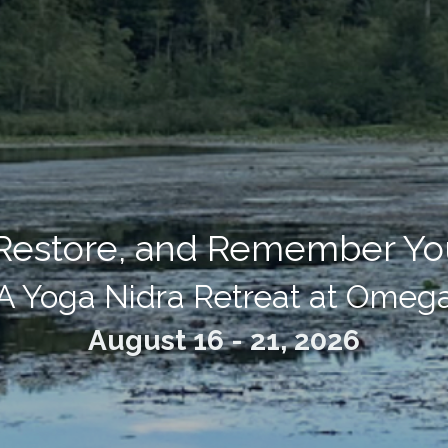
 Restore, and Remember You
A Yoga Nidra Retreat at Omeg
August 16 - 21, 2026