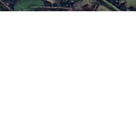
dra Retreat: Rest, Restore & 
Yourself at the Omega Institut
August 16-21, 2026
Register now
ransformative five-day journey of 
axation, and reflection.
yoga nidra, you’ll restore your body, clear your mind, and sh